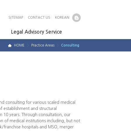
SITEMAP
|
CONTACT US
|
KOREAN
Legal Advisory Service
HOME
>
Practice Areas
>
Consulting
d consulting for various scaled medical
of establishment and structural
 10 years. Through consultation, our
n of medical institutions including, but not
ork/franchise hospitals and MSO, merger