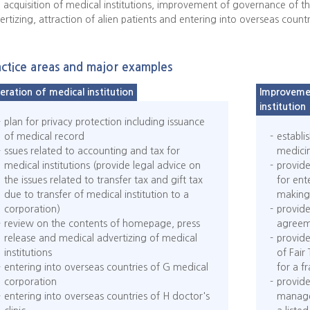
 acquisition of medical institutions, improvement of governance of t
ertizing, attraction of alien patients and entering into overseas countr
actice areas and major examples
eration of medical institution
Improvemen
institution
plan for privacy protection including issuance
of medical record
establi
ssues related to accounting and tax for
medicin
medical institutions (provide legal advice on
provide
the issues related to transfer tax and gift tax
for ent
due to transfer of medical institution to a
making 
corporation)
provide
review on the contents of homepage, press
agreem
release and medical advertizing of medical
provide
institutions
of Fair
entering into overseas countries of G medical
for a f
corporation
provide
entering into overseas countries of H doctor's
manage