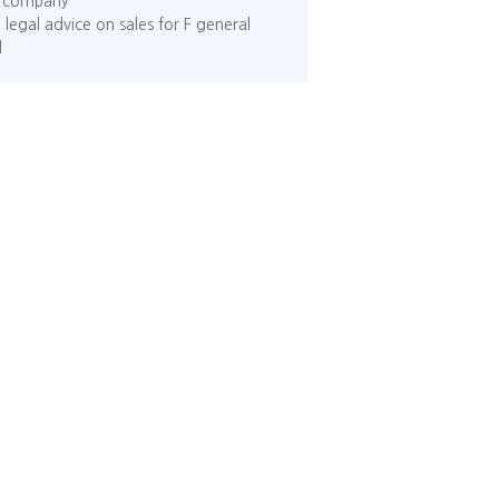
ed company
 legal advice on sales for F general
l