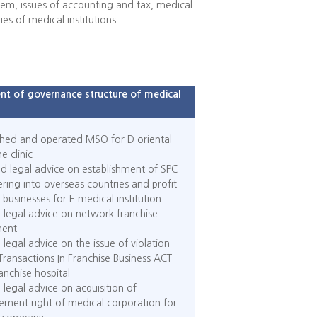
hem, issues of accounting and tax, medical
ies of medical institutions.
t of governance structure of medical
shed and operated MSO for D oriental
e clinic
d legal advice on establishment of SPC
ering into overseas countries and profit
businesses for E medical institution
 legal advice on network franchise
ent
 legal advice on the issue of violation
 Transactions In Franchise Business ACT
ranchise hospital
 legal advice on acquisition of
ment right of medical corporation for