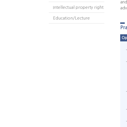
and
Intellectual property right
adv
Education/Lecture
Pr
Op