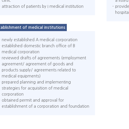
clinic
a list
attraction of patients by I medical institution
provide
hospita
tablishment of medical institutions
newly established A medical corporation
established domestic branch office of B
medical corporation
reviewed drafts of agreements (employment
agreement/ agreement of goods and
products supply/ agreements related to
medical equipments)
prepared planning and implementing
strategies for acquisition of medical
corporation
obtained permit and approval for
establishment of a corporation and foundation