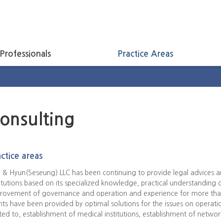
Professionals
Practice Areas
onsulting
ctice areas
 & Hyun(Seseung) LLC has been continuing to provide legal advices an
titutions based on its specialized knowledge, practical understanding 
rovement of governance and operation and experience for more than
ents have been provided by optimal solutions for the issues on operatio
ited to, establishment of medical institutions, establishment of netw