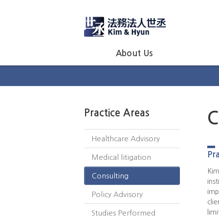
About Us
Practice Areas
C
Healthcare Advisory
Pra
Medical litigation
Kim
Consulting
ins
imp
Policy Advisory
cli
lim
Studies Performed