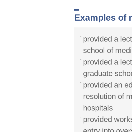
Examples of m
provided a lec
school of medi
provided a lec
graduate schoo
provided an ed
resolution of 
hospitals
provided worksh
entry into ov