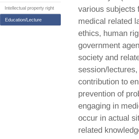
various subjects 
Intellectual property right
medical related l
Education/Lecture
ethics, human rig
government agenci
society and relat
session/lecture
contribution to e
prevention of pr
engaging in medi
occur in actual s
related knowledg