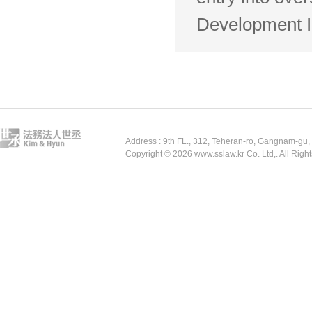
Development In
Address : 9th FL., 312, Teheran-ro, Gangnam-gu
Copyright © 2026 www.sslaw.kr Co. Ltd,. All Righ