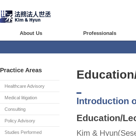
About Us
Professionals
Practice Areas
Education
Healthcare Advisory
Medical litigation
Introduction o
Consulting
Education/Le
Policy Advisory
Kim & Hyun(Seseu
Studies Performed